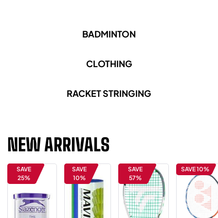
BADMINTON
CLOTHING
RACKET STRINGING
NEW ARRIVALS
SAVE
SAVE
SAVE
SAVE 10%
25%
10%
57%