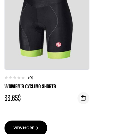
(0)
WOMEN’S CYCLING SHORTS
33.65
$
VIEW MORE