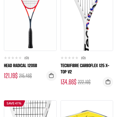
(0)
(0)
HEAD RADICAL 120SB
TECNIFIBRE CARBOFLEX 125 X-
TOP V2
121.19
$
215.46
$
134.66
$
222.19
$
SAVE 41%