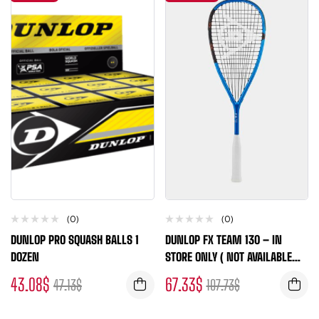
(0)
(0)
DUNLOP PRO SQUASH BALLS 1
DUNLOP FX TEAM 130 – IN
DOZEN
STORE ONLY ( NOT AVAILABLE
FOR ONLINE ORDERS )
43.08
$
67.33
$
47.13
$
107.73
$