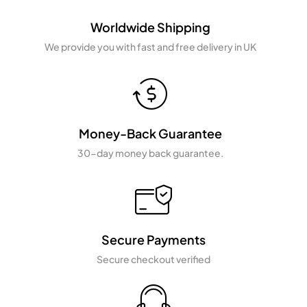
Worldwide Shipping
We provide you with fast and free delivery in UK
Money-Back Guarantee
30-day money back guarantee.
Secure Payments
Secure checkout verified