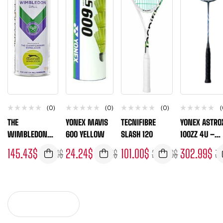
(0)
(0)
(0)
(
THE
YONEX MAVIS
TECNIFIBRE
YONEX ASTRO
WIMBLEDON
600 YELLOW
SLASH 120
100ZZ 4U –
BALL-
UNSTRUNG
145.43
$
24.24
$
101.00
$
302.99
$
193.91
$
26.93
$
235.66
$
33
SLAZENGER
FRAME ONLY
(BOX OF 24)
VIEW MORE