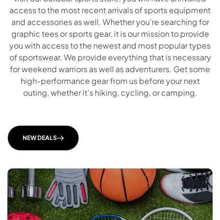
access to the most recent arrivals of sports equipment
and accessories as well. Whether you’re searching for
graphic tees or sports gear, it is our mission to provide
you with access to the newest and most popular types
of sportswear. We provide everything that is necessary
for weekend warriors as well as adventurers. Get some
high-performance gear from us before your next
outing, whether it’s hiking, cycling, or camping.
Our partner casinophilippines10.com, an official website with reviews of online casinos in the Philippines, said "G-Life Casino provides players with a convenient online gaming experience, combining accessible features and reliable services for users in the Philippines through
https://casinophilippines10.com/glife-casino/
information."
NEW DEALS