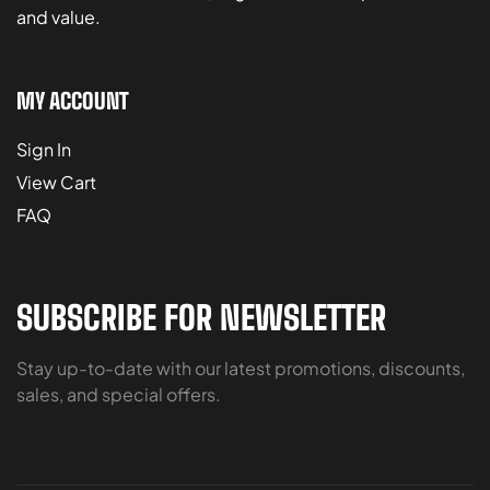
and value.
MY ACCOUNT
Sign In
View Cart
FAQ
SUBSCRIBE FOR NEWSLETTER
Stay up-to-date with our latest promotions, discounts,
sales, and special offers.