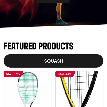
FEATURED PRODUCTS
SQUASH
SAVE 57%
SAVE 44%