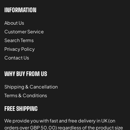
INFORMATION
About Us
Customer Service
Search Terms
Privacy Policy
Contact Us
WHY BUY FROM US
Shipping & Cancellation
Terms & Conditions
FREE SHIPPING
We provide you with fast and free delivery in UK (on
orders over GBP 50.00) regardless of the product size