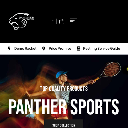
Demo Racket
Price Promise
Restring Service Guide
TOP QUALITY PRODUCTS
PANTHER SPORTS
SHOP COLLECTION