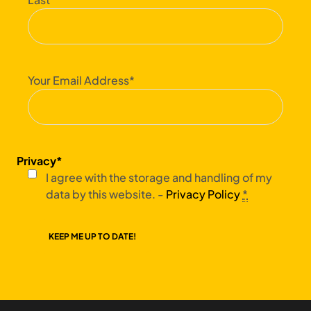
Your Email Address
*
Privacy
*
I agree with the storage and handling of my
data by this website. -
Privacy Policy
*