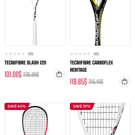
(0)
(0)
TECNIFIBRE SLASH 120
TECNIFIBRE CARBOFLEX
HERITAGE
101.00
$
235.66
$
119.85
$
215.46
$
SAVE 44%
SAVE 39%