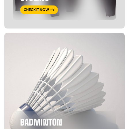
CHECK IT NOW
BADMINTON