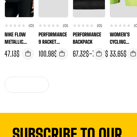
(0)
(0)
(0)
(
NIKE FLOW
PERFORMANCE
PERFORMANCE
WOMEN’S
METALLIC
9 RACKET
BACKPACK
CYCLING
WOMEN’S
THERMO
SHORTS
47.13
$
100.98
$
67.32
$
–
74.05
$
33.65
$
TRAINING TANK
VIEW MORE
SUBSCRIBE TO OUR