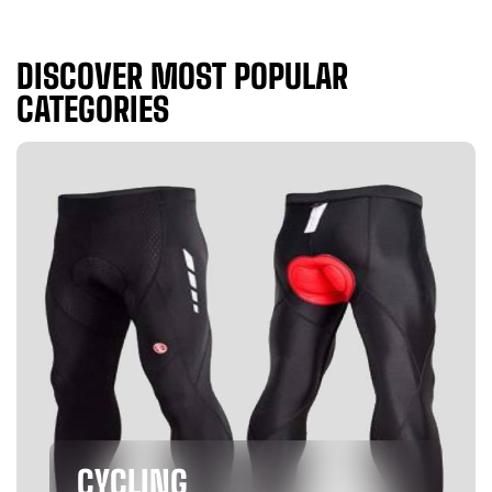
DISCOVER MOST POPULAR
CATEGORIES
CYCLING