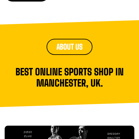
ABOUT US
BEST ONLINE SPORTS SHOP IN
MANCHESTER, UK.