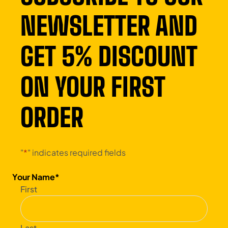
NEWSLETTER AND
GET 5% DISCOUNT
ON YOUR FIRST
ORDER
"
*
" indicates required fields
Your Name
*
First
Last