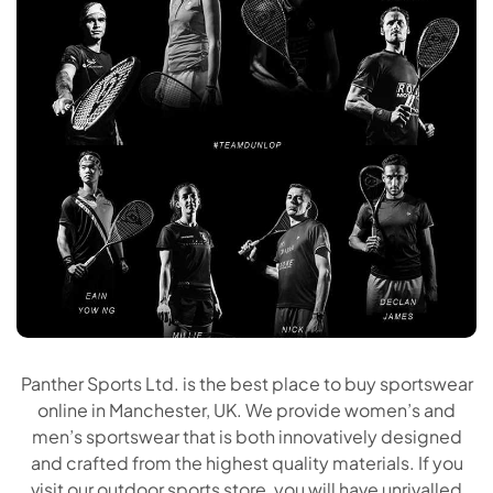
Panther Sports Ltd. is the best place to buy sportswear
online in Manchester, UK. We provide women’s and
men’s sportswear that is both innovatively designed
and crafted from the highest quality materials. If you
visit our outdoor sports store, you will have unrivalled