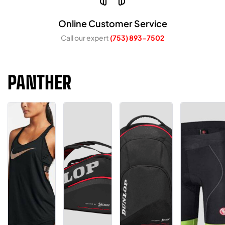
Online Customer Service
Call our expert
(753) 893-7502
PANTHER