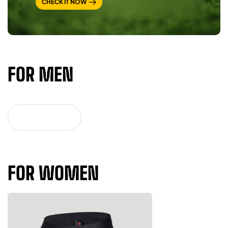
CHECK IT NOW
FOR MEN
VIEW MORE
FOR WOMEN