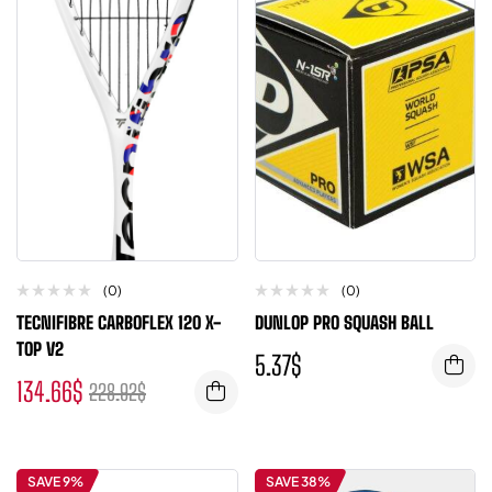
(0)
(0)
TECNIFIBRE CARBOFLEX 120 X-
DUNLOP PRO SQUASH BALL
TOP V2
5.37
$
134.66
$
228.92
$
SAVE 9%
SAVE 38%