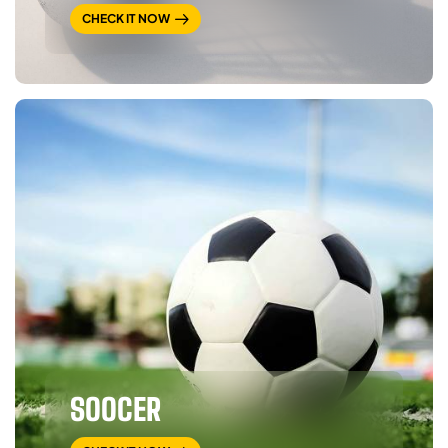
CHECK IT NOW
SOOCER