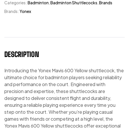
Categories:
Badminton
,
Badminton Shuttlecocks
,
Brands
Brands:
Yonex
DESCRIPTION
Introducing the Yonex Mavis 600 Yellow shuttlecock, the
ultimate choice for badminton players seeking reliability
and performance on the court. Engineered with
precision and expertise, these shuttlecocks are
designed to deliver consistent flight and durability,
ensuring a reliable playing experience every time you
step onto the court. Whether you’re playing casual
games with friends or competing at a high level, the
Yonex Mavis 600 Yellow shuttlecocks offer exceptional