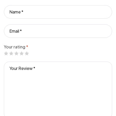
Your rating
*