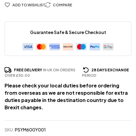
ADD TO WISHLIST
COMPARE
Guarantee Safe & Secure Checkout
FREE DELIVERY
IN UK ON ORDERS
28 DAYS EXCHANGE
OVER £50.00
PERIOD
Please check your local duties before ordering
from overseas as we are not responsible for extra
duties payable in the destination country due to
Brexit changes.
SKU:
PSYM600Y001