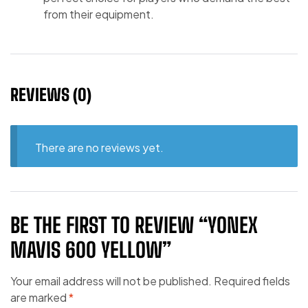
from their equipment.
REVIEWS (0)
There are no reviews yet.
BE THE FIRST TO REVIEW “YONEX
MAVIS 600 YELLOW”
Your email address will not be published.
Required fields
are marked
*