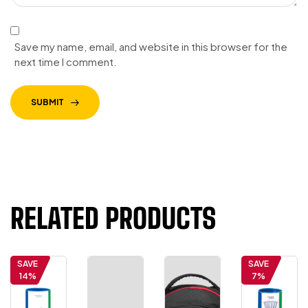
Save my name, email, and website in this browser for the
next time I comment.
SUBMIT
RELATED PRODUCTS
SAVE
SAVE
14%
7%