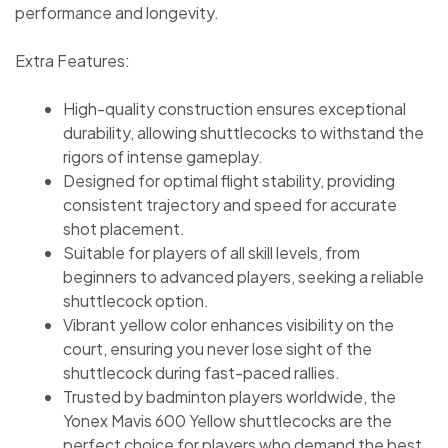
performance and longevity.
Extra Features:
High-quality construction ensures exceptional
durability, allowing shuttlecocks to withstand the
rigors of intense gameplay.
Designed for optimal flight stability, providing
consistent trajectory and speed for accurate
shot placement.
Suitable for players of all skill levels, from
beginners to advanced players, seeking a reliable
shuttlecock option.
Vibrant yellow color enhances visibility on the
court, ensuring you never lose sight of the
shuttlecock during fast-paced rallies.
Trusted by badminton players worldwide, the
Yonex Mavis 600 Yellow shuttlecocks are the
perfect choice for players who demand the best