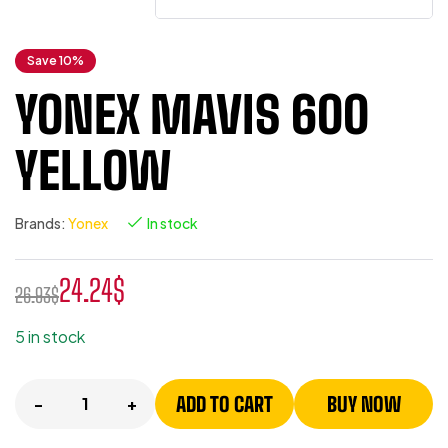
Save 10%
YONEX MAVIS 600
YELLOW
Brands:
Yonex
In stock
24.24
$
26.93
$
5 in stock
ADD TO CART
BUY NOW
-
+