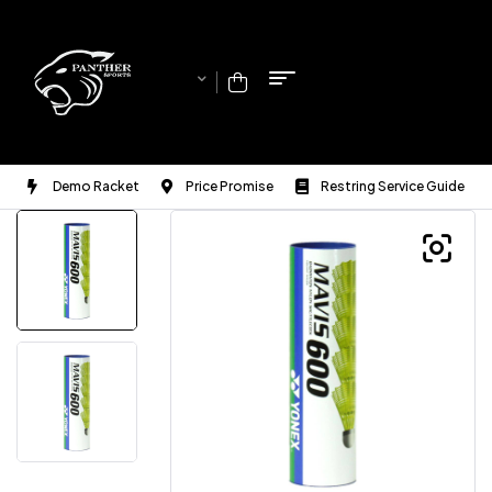
Demo Racket
Price Promise
Restring Service Guide