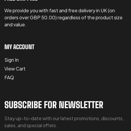
We provide you with fast and free delivery in UK (on
orders over GBP 50.00) regardless of the product size
and value.
MY ACCOUNT
Sign In
View Cart
FAQ
SUBSCRIBE FOR NEWSLETTER
Stay up-to-date with our latest promotions, discounts,
sales, and special offers.