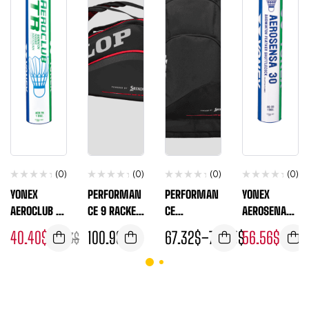
(0)
(0)
(0)
(0)
YONEX
PERFORMAN
PERFORMAN
YONEX
AEROCLUB TR
CE 9 RACKET
CE
AEROSENA
(1 DOZEN
THERMO
BACKPACK
30 ( 1 DOZEN
40.40
$
100.98
$
67.32
$
–
74.05
$
56.56
$
47.13
$
60.60
TUBE)
TUBE )