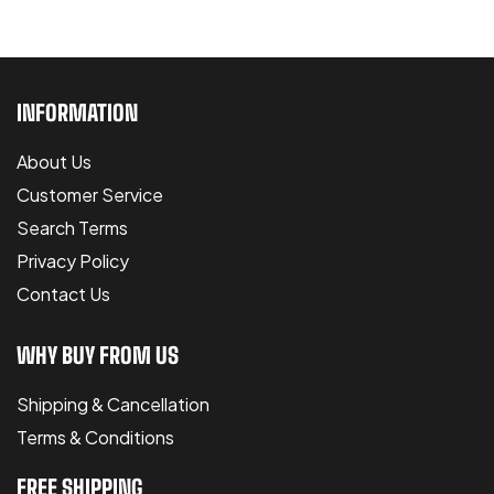
INFORMATION
About Us
Customer Service
Search Terms
Privacy Policy
Contact Us
WHY BUY FROM US
Shipping & Cancellation
Terms & Conditions
FREE SHIPPING