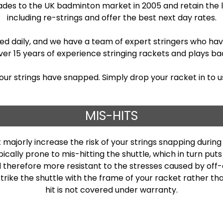
rades to the UK badminton market in 2005 and retain the 
including re-strings and offer the best next day rates.
ed daily, and we have a team of expert stringers who have
r 15 years of experience stringing rackets and plays bad
your strings have snapped. Simply drop your racket in to us
MIS-HITS
 majorly increase the risk of your strings snapping duri
cally prone to mis-hitting the shuttle, which in turn put
d therefore more resistant to the stresses caused by off-c
 strike the shuttle with the frame of your racket rather 
hit is not covered under warranty.