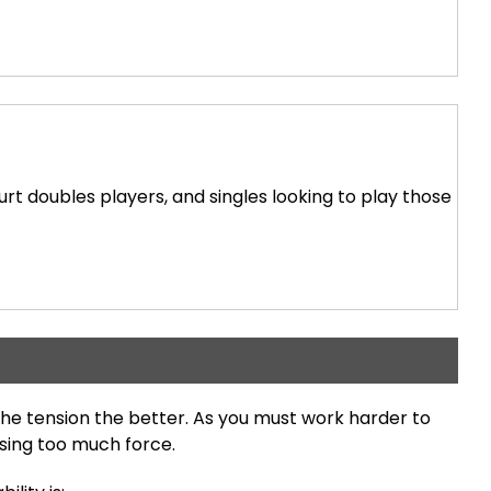
ourt doubles players, and singles looking to play those
he tension the better. As you must work harder to
using too much force.