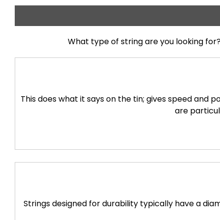
What type of string are you looking for?
This does what it says on the tin; gives speed and 
are particul
Strings designed for durability typically have a d