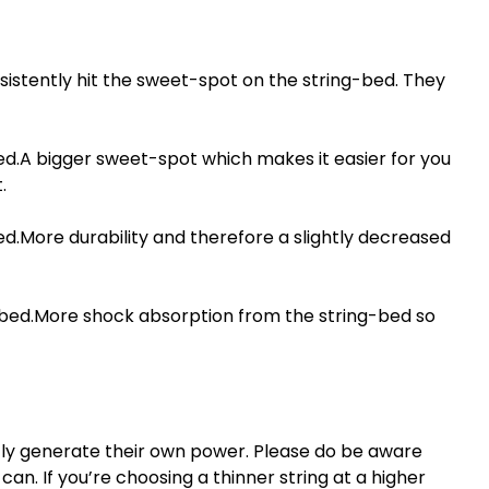
sistently hit the sweet-spot on the string-bed. They
ed.A bigger sweet-spot which makes it easier for you
.
ed.More durability and therefore a slightly decreased
g-bed.More shock absorption from the string-bed so
tly generate their own power. Please do be aware
an. If you’re choosing a thinner string at a higher