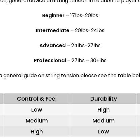
de, general advice on string tension in relation to player ab
Beginner
– 17lbs-20lbs
Intermediate
– 20lbs-24lbs
Advanced
– 24lbs-27lbs
Professional
– 27lbs – 30+lbs
a general guide on string tension please see the table be
Control & Feel
Durability
Low
High
Medium
Medium
High
Low