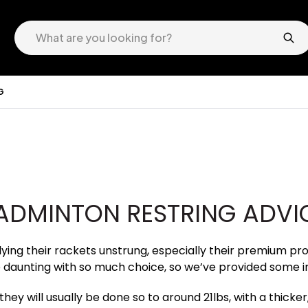
G
ADMINTON RESTRING ADVI
ng their rackets unstrung, especially their premium pro r
 daunting with so much choice, so we’ve provided some i
hey will usually be done so to around 21lbs, with a thicker,