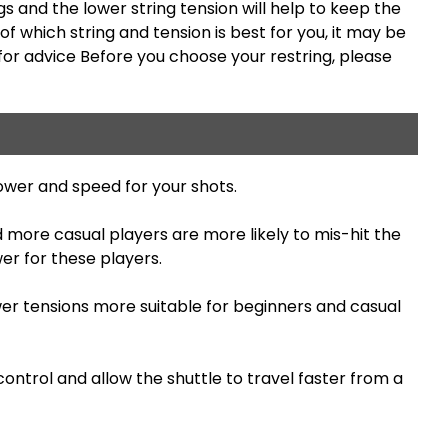
ngs and the lower string tension will help to keep the
f which string and tension is best for you, it may be
for advice Before you choose your restring, please
ower and speed for your shots.
d more casual players are more likely to mis-hit the
er for these players.
wer tensions more suitable for beginners and casual
ontrol and allow the shuttle to travel faster from a