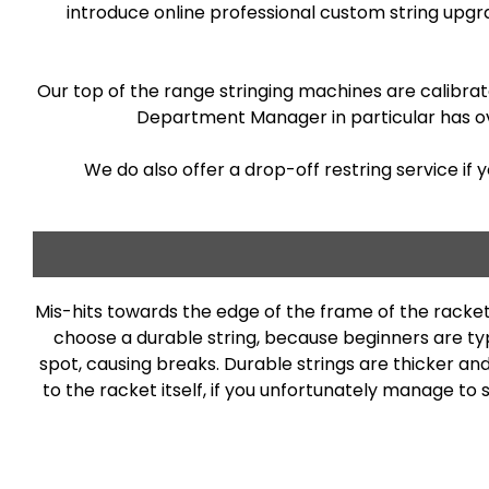
introduce online professional custom string upg
Our top of the range stringing machines are calibrat
Department Manager in particular has ove
We do also offer a drop-off restring service if 
Mis-hits towards the edge of the frame of the racket
choose a durable string, because beginners are typi
spot, causing breaks. Durable strings are thicker an
to the racket itself, if you unfortunately manage to