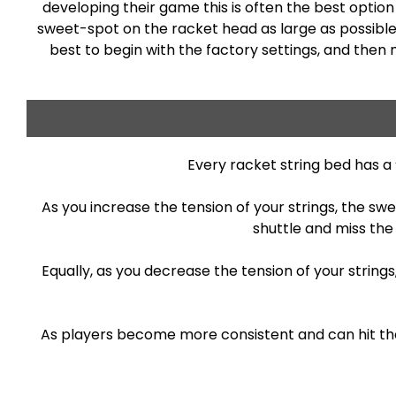
developing their game this is often the best option a
sweet-spot on the racket head as large as possible, 
best to begin with the factory settings, and then
Every racket string bed has a
As you increase the tension of your strings, the sw
shuttle and miss the
Equally, as you decrease the tension of your strin
As players become more consistent and can hit the s