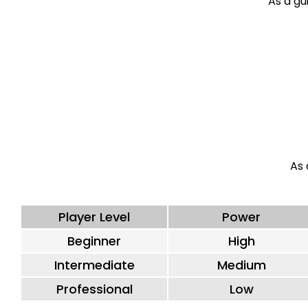
As a gui
As 
Player Level
Power
Beginner
High
Intermediate
Medium
Professional
Low