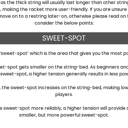
s the thick string will usually last longer than other stri
making the racket more user-friendly. If you are unsure o
 move on to a restring later-on, otherwise please read on 
consider the below points:
SWEET-SPOT
 ‘sweet-spot’ which is the area that gives you the most p
eet-spot gets smaller on the string-bed. As beginners an
 sweet-spot, a higher tension generally results in less pow
gs, the sweet-spot increases on the string-bed, making lo
players.
weet-spot more reliably, a higher tension will provide c
smaller, but more powerful sweet-spot.