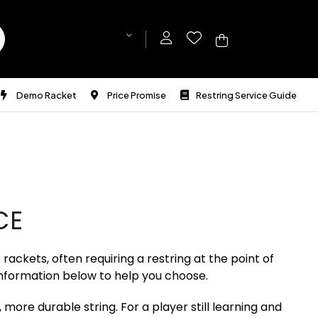
Demo Racket
Price Promise
Restring Service Guide
CE
ackets, often requiring a restring at the point of
nformation below to help you choose.
 more durable string. For a player still learning and