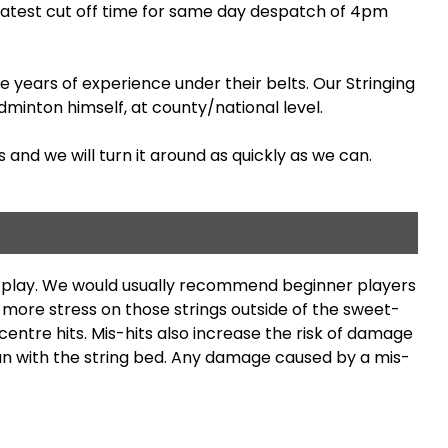
latest cut off time for same day despatch of 4pm
 years of experience under their belts. Our Stringing
minton himself, at county/national level.
 and we will turn it around as quickly as we can.
ng play. We would usually recommend beginner players
s more stress on those strings outside of the sweet-
entre hits. Mis-hits also increase the risk of damage
than with the string bed. Any damage caused by a mis-