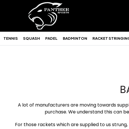
TENNIS
SQUASH
PADEL
BADMINTON
RACKET STRINGIN
B
A lot of manufacturers are moving towards supplyi
purchase. We understand this can be
For those rackets which are supplied to us strung, t