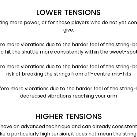
LOWER TENSIONS
ting more power, or for those players who do not yet con
give:
re more vibrations due to the harder feel of the string-b
to hit the shuttle more consistently within the sweet-spot
e more vibrations due to the harder feel of the string-b
risk of breaking the strings from off-centre mis-hits
fore more vibrations due to the harder feel of the strin
decreased vibrations reaching your arm
HIGHER TENSIONS
who have an advanced technique and can already consisten
a particularly high tension, it does not mean the string c