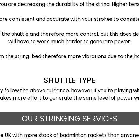
you are decreasing the durability of the string. Higher tens
more consistent and accurate with your strokes to consis
of the shuttle and therefore more control, but this does 
will have to work much harder to generate power.
m the string-bed therefore more vibrations due to the ha
SHUTTLE TYPE
ely follow the above guidance, however if you’re playing 
takes more effort to generate the same level of power with
OUR STRINGING SERVICES
the UK with more stock of badminton rackets than anyone 