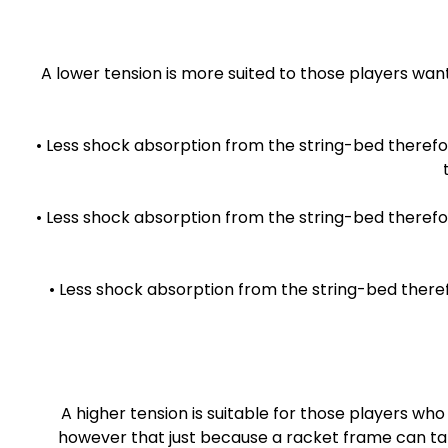
A lower tension is more suited to those players wan
• Less shock absorption from the string-bed therefo
• Less shock absorption from the string-bed therefor
• Less shock absorption from the string-bed there
A higher tension is suitable for those players 
however that just because a racket frame can take 