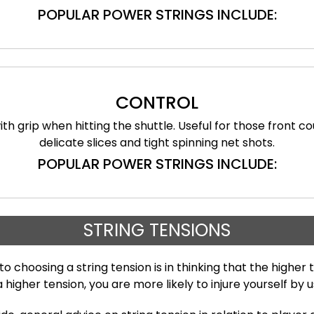
POPULAR POWER STRINGS INCLUDE:
CONTROL
ith grip when hitting the shuttle. Useful for those front c
delicate slices and tight spinning net shots.
POPULAR POWER STRINGS INCLUDE:
STRING TENSIONS
oosing a string tension is in thinking that the higher t
higher tension, you are more likely to injure yourself by 