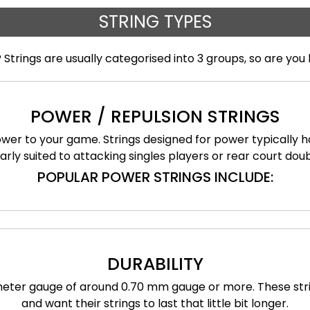
STRING TYPES
 Strings are usually categorised into 3 groups, so are you 
POWER / REPULSION STRINGS
power to your game. Strings designed for power typically 
arly suited to attacking singles players or rear court dou
POPULAR POWER STRINGS INCLUDE:
DURABILITY
iameter gauge of around 0.70 mm gauge or more. These str
and want their strings to last that little bit longer.