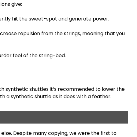
ions give:
tently hit the sweet-spot and generate power.
decrease repulsion from the strings, meaning that you
rder feel of the string-bed.
with synthetic shuttles it’s recommended to lower the
 a synthetic shuttle as it does with a feather.
else. Despite many copying, we were the first to