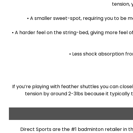
tension, 
• A smaller sweet-spot, requiring you to be 
• A harder feel on the string-bed, giving more feel 
• Less shock absorption fro
If you’re playing with feather shuttles you can clos
tension by around 2-3lbs because it typically 
Direct Sports are the #1 badminton retailer in 