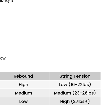
ility is:
low:
Rebound
String Tension
High
Low (16-22lbs)
Medium
Medium (23-26lbs)
Low
High (27lbs+)