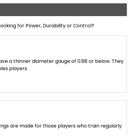
looking for Power, Durability or Control?
have a thinner diameter gauge of 0.68 or below. They
bles players.
ings are made for those players who train regularly