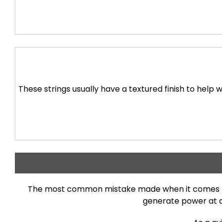
These strings usually have a textured finish to help w
The most common mistake made when it comes to ch
generate power at a 