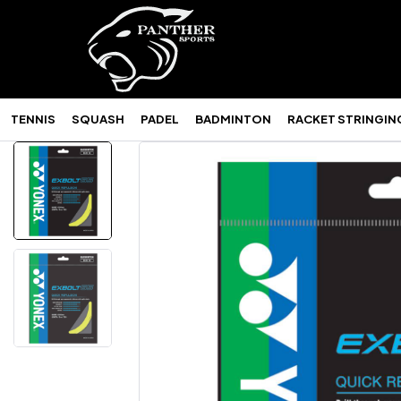
TENNIS
SQUASH
PADEL
BADMINTON
RACKET STRINGIN