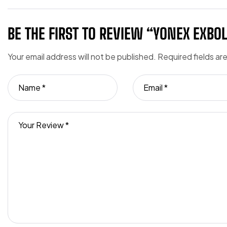
BE THE FIRST TO REVIEW “YONEX EXBO
Your email address will not be published.
Required fields a