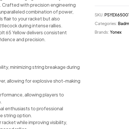
t. Crafted with precision engineering
 unparalleled combination of power,
SKU:
PSYEX6500
s flair to your racket but also
Categories:
Badmi
ttlecock during intense rallies.
Brands:
Yonex
olt 65 Yellow delivers consistent
idence and precision.
lity, minimizing string breakage during
r, allowing for explosive shot-making
formance, allowing players to
.
onal enthusiasts to professional
e string option.
racket while improving visibility,