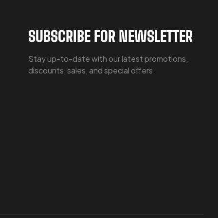
SUBSCRIBE FOR NEWSLETTER
Stay up-to-date with our latest promotions,
discounts, sales, and special offers.