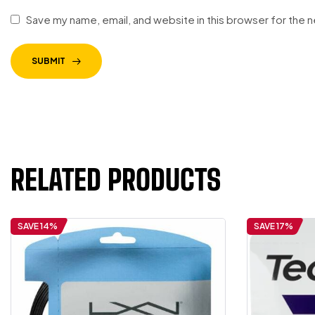
Save my name, email, and website in this browser for the 
SUBMIT
RELATED PRODUCTS
SAVE 14%
SAVE 17%