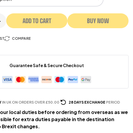
ADD TO CART
BUY NOW
+
IST
COMPARE
Guarantee Safe & Secure Checkout
Y
IN UK ON ORDERS OVER £50.00
28 DAYS EXCHANGE
PERIOD
our local duties before ordering from overseas as we
sible for extra duties payable in the destination
 Brexit changes.