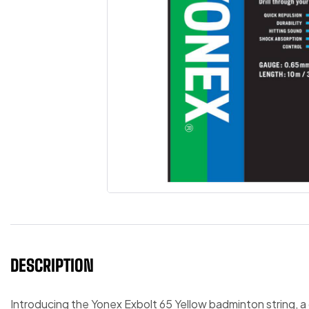
DESCRIPTION
Introducing the Yonex Exbolt 65 Yellow badminton string, 