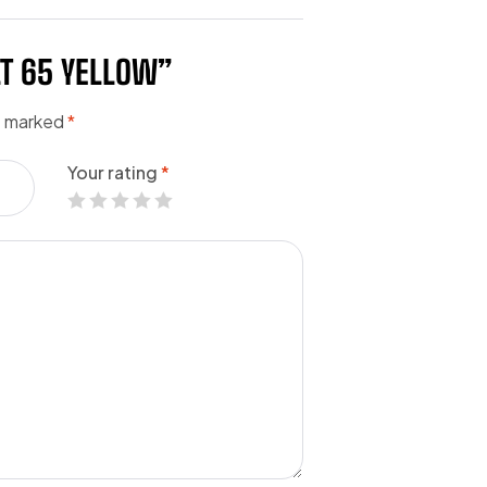
LT 65 YELLOW”
re marked
*
Your rating
*