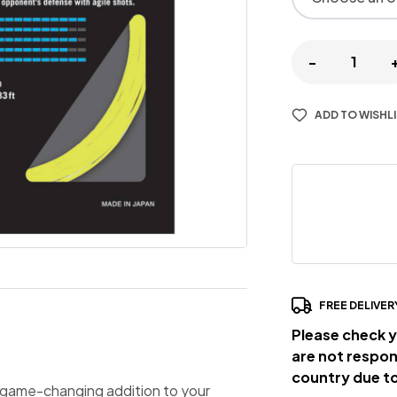
-
ADD TO WISHL
FREE DELIVER
Please check y
are not respon
country due to
a game-changing addition to your