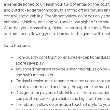
arsenal designed to unleash your full potential on the cour
and cutting-edge technology, this string offers players an
control, and durability. The vibrant yellow color not only add
enhances visibility, ensuring you never lose sight of the shu
Whether you’re smashing, slicing, or serving, the Yonex Exb
performance, allowing you to dominate the game with conf
Extra Features:
High-quality construction ensures exceptional durabi
aggressive play.
Advanced materials provide enhanced repulsion powe
and swift maneuvers.
Optimal tension maintenance ensures consistent per
maintain control and accuracy throughout the match
Designed for players of all skill levels, from recreati
competitors, seeking a reliable and high-performanc
The vibrant yellow color adds a touch of style to your 