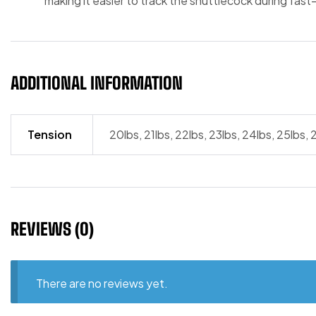
making it easier to track the shuttlecock during fast-
ADDITIONAL INFORMATION
Tension
20lbs, 21lbs, 22lbs, 23lbs, 24lbs, 25lbs, 
REVIEWS (0)
There are no reviews yet.