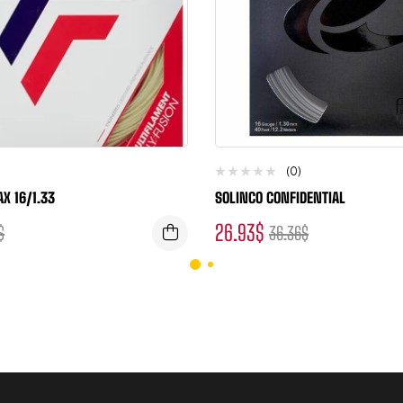
(0)
AX 16/1.33
SOLINCO CONFIDENTIAL
26.93
$
$
36.36
$