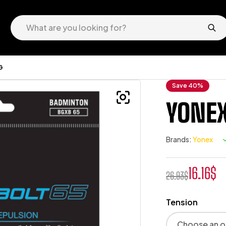
G
Save 40%
YONEX
Brands:
Yonex
16.16
$
26.93
$
Tension