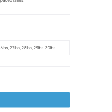
paced rallies.
26lbs, 27lbs, 28lbs, 29lbs, 30lbs