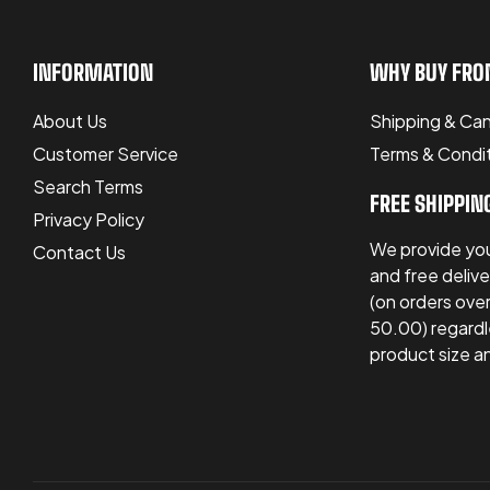
INFORMATION
WHY BUY FRO
About Us
Shipping & Can
Customer Service
Terms & Condi
Search Terms
FREE SHIPPIN
Privacy Policy
We provide you
Contact Us
and free delive
(on orders ov
50.00) regardl
product size a