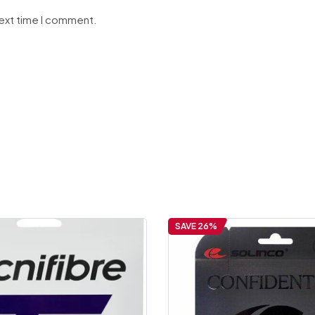
next time I comment.
SAVE 26%