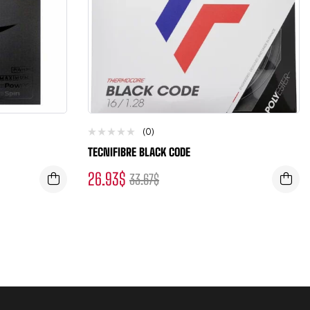
(0)
TECNIFIBRE BLACK CODE
26.93
$
33.67
$