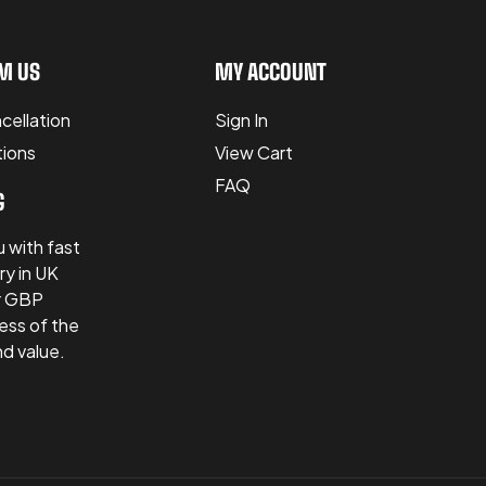
M US
MY ACCOUNT
cellation
Sign In
tions
View Cart
FAQ
G
 with fast
ry in UK
er GBP
ess of the
nd value.