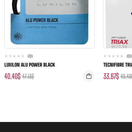
(0)
(0)
LUXILON ALU POWER BLACK
TECNIFIBRE TRI
40.40
$
33.67
$
47.13
$
40.40