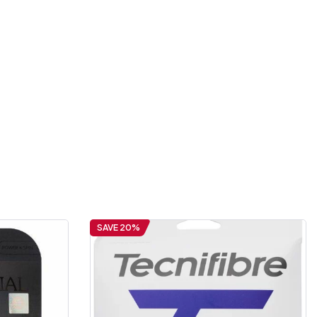
SAVE 20%