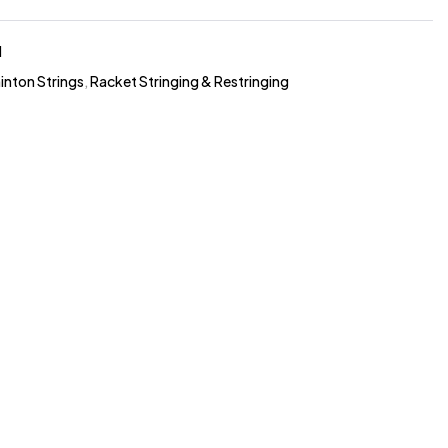
1
nton Strings
,
Racket Stringing & Restringing