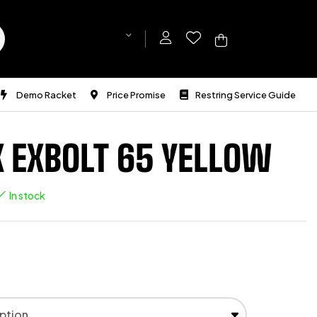
Demo Racket
Price Promise
Restring Service Guide
 EXBOLT 65 YELLOW
In stock