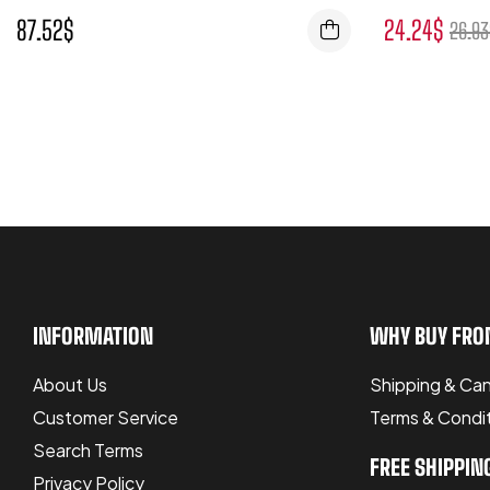
87.52
$
24.24
$
26.93
INFORMATION
WHY BUY FRO
About Us
Shipping & Can
Customer Service
Terms & Condi
Search Terms
FREE SHIPPIN
Privacy Policy