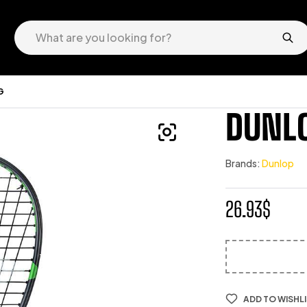
G
DUNLO
Brands:
Dunlop
26.93
$
ADD TO WISHL