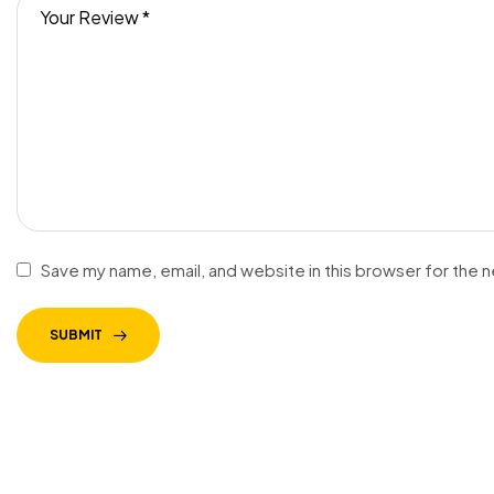
Save my name, email, and website in this browser for the 
SUBMIT