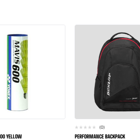
(0)
600 YELLOW
PERFORMANCE BACKPACK