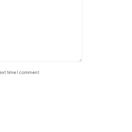
next time I comment.