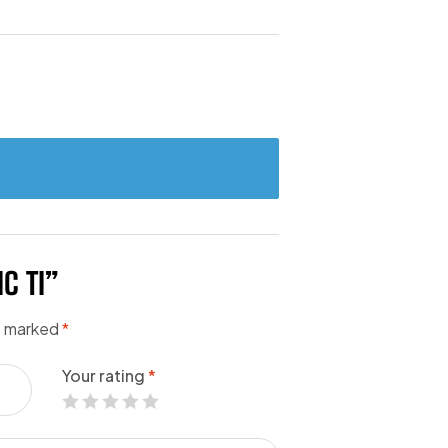
C TI”
re marked
*
Your rating
*