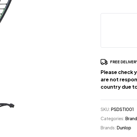
FREE DELIVER
Please check y
are not respon
country due to
SKU:
PSDSTI001
Categories:
Bran
Brands:
Dunlop