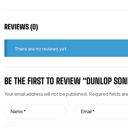
REVIEWS (0)
There are no reviews yet.
BE THE FIRST TO REVIEW “DUNLOP SONI
Your email address will not be published.
Required fields a