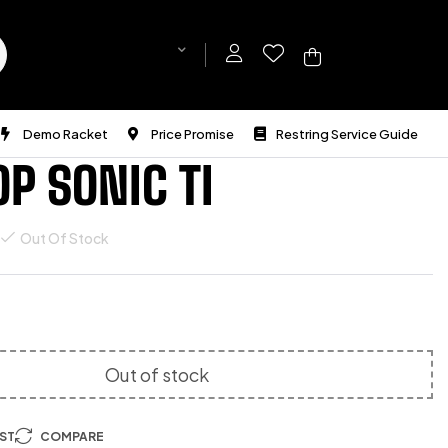
Demo Racket
Price Promise
Restring Service Guide
P SONIC TI
Out Of Stock
Out of stock
IST
COMPARE