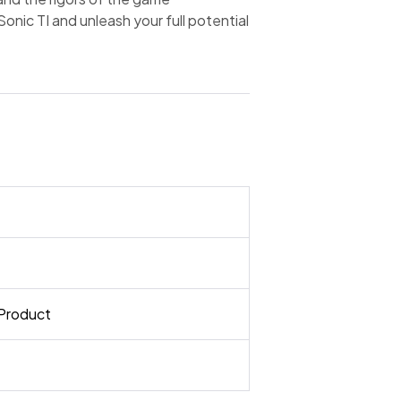
nic TI and unleash your full potential
Product