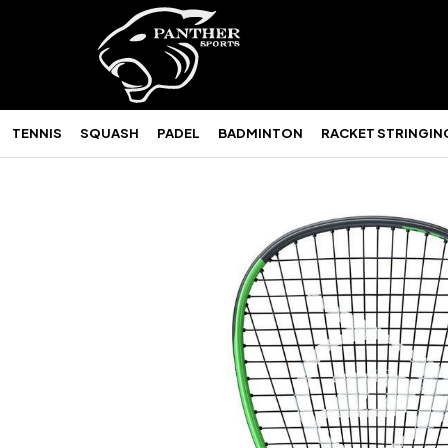
TENNIS
SQUASH
PADEL
BADMINTON
RACKET STRINGIN