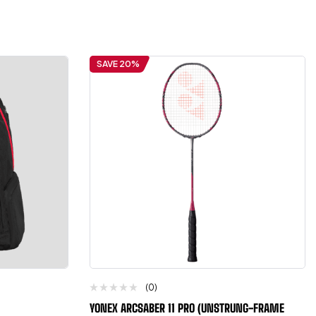
SAVE 20%
(0)
YONEX ARCSABER 11 PRO (UNSTRUNG-FRAME