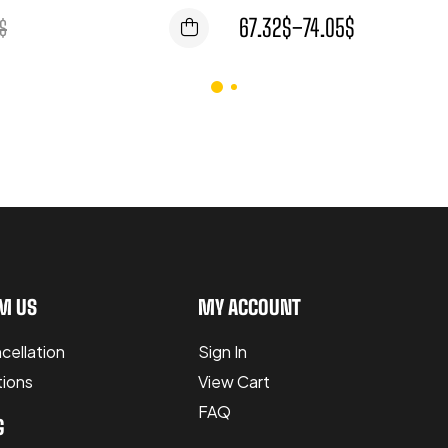
67.32
$
–
74.05
$
$
M US
MY ACCOUNT
cellation
Sign In
tions
View Cart
FAQ
G