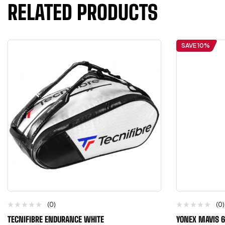
RELATED PRODUCTS
SAVE 10%
(0)
(0)
TECNIFIBRE ENDURANCE WHITE
YONEX MAVIS 