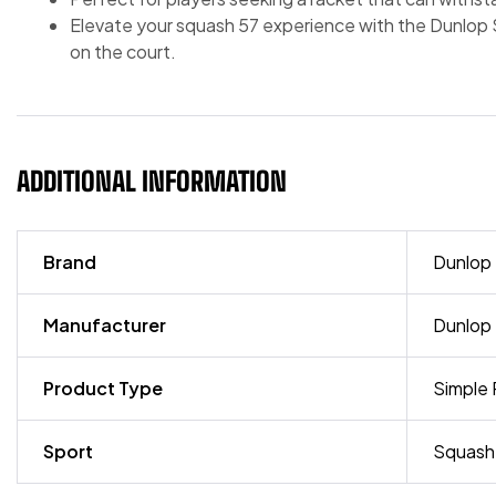
Elevate your squash 57 experience with the Dunlop So
on the court.
ADDITIONAL INFORMATION
Brand
Dunlop
Manufacturer
Dunlop
Product Type
Simple 
Sport
Squash