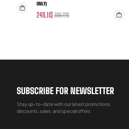
ONLY)
249.11
$
309.72
$
SUBSCRIBE FOR NEWSLETTER
Stay up-to-date with our latest promotions,
discounts, sales, and special offers.