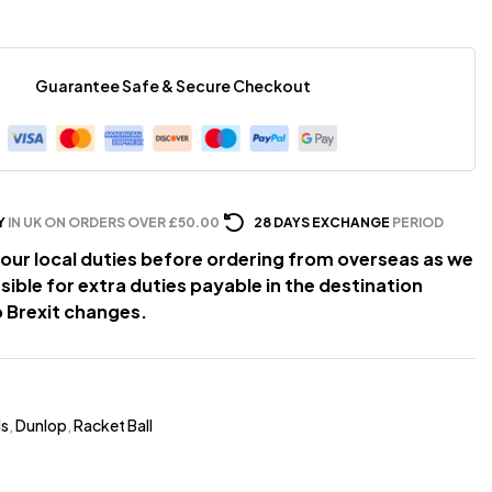
Guarantee Safe & Secure Checkout
Y
IN UK ON ORDERS OVER £50.00
28 DAYS EXCHANGE
PERIOD
our local duties before ordering from overseas as we
sible for extra duties payable in the destination
 Brexit changes.
ds
,
Dunlop
,
Racket Ball