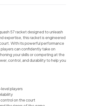
Squash 57 racket designed to unleash
nd expertise, this racket is engineered
court. With its powerful performance
 players can confidently take on
oning your skills or competing at the
wer, control, and durability to help you
level players
iability
 control on the court
and the rigors of the game