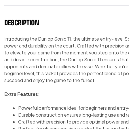
DESCRIPTION
Introducing the Dunlop Sonic TI, the ultimate entry-level 
power and durability on the court. Crafted with precision a
to elevate your game from the moment you step onto the 
and durable construction, the Dunlop Sonic TI ensures that
opponents and dominate rallies with ease. Whether you’re h
beginner level, this racket provides the perfect blend of po
succeed and enjoy the game to the fullest.
Extra Features:
Powerful performance ideal for beginners and entry-
Durable construction ensures long-lasting use and rel
Crafted with precision to provide optimal power and
Perfect for players seeking a racket that can withst