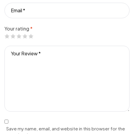
Your rating
*
Save my name, email, and website in this browser for the