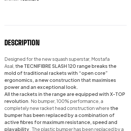
DESCRIPTION
Designed for the new squash superstar, Mostafa
Asal,
the TECNIFIBRE SLASH 120 range breaks the
mold of traditional rackets with “open core”
ergonomics, a new construction that maximises
power and an exceptional look.
All the rackets in the range are equipped with X-TOP
revolution
. No bumper, 100% performance, a
completely new racket head construction where
the
bumper has been replaced by a combination of
active fibres for maximum resistance, speed and
playability
. The plastic bumper has been replaced by a