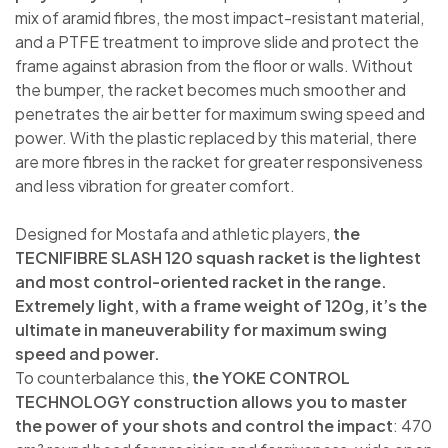
mix of aramid fibres, the most impact-resistant material,
and a PTFE treatment to improve slide and protect the
frame against abrasion from the floor or walls. Without
the bumper, the racket becomes much smoother and
penetrates the air better for maximum swing speed and
power. With the plastic replaced by this material, there
are more fibres in the racket for greater responsiveness
and less vibration for greater comfort.
Designed for Mostafa and athletic players,
the
TECNIFIBRE SLASH 120 squash racket is the lightest
and most control-oriented racket in the range.
Extremely light, with a frame weight of 120g, it’s the
ultimate in maneuverability for maximum swing
speed and power.
To counterbalance this,
the YOKE CONTROL
TECHNOLOGY construction allows you to master
the power of your shots and control the impact
: 470