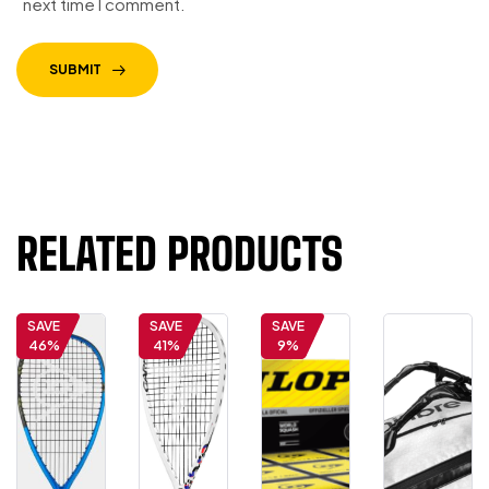
next time I comment.
SUBMIT
RELATED PRODUCTS
SAVE
SAVE
SAVE
46%
41%
9%