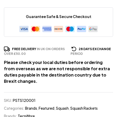
Guarantee Safe & Secure Checkout
FREE DELIVERY
IN UK ON ORDERS
28 DAYS EXCHANGE
OVER £50.00
PERIOD
Please check your local duties before ordering
from overseas as we are not responsible for extra
duties payable in the destination country due to
Brexit changes.
SKU:
PSTS120001
Categories:
Brands
,
Featured
,
Squash
,
Squash Rackets
Brands:
Tecnifibre