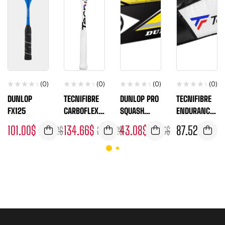
(0)
(0)
(0)
(0)
DUNLOP
TECNIFIBRE
DUNLOP PRO
TECNIFIBRE
FX125
CARBOFLEX
SQUASH
ENDURANCE
120 X-TOP V2
BALLS 1
WHITE
101.00
$
134.66
$
43.08
$
87.52
$
188.52
$
228.92
$
47.13
$
DOZEN