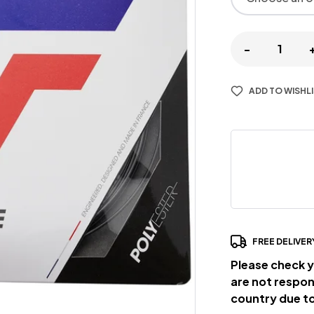
-
ADD TO WISHL
FREE DELIVER
Please check y
are not respon
country due to