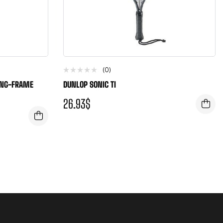
(0)
UNG-FRAME
DUNLOP SONIC TI
26.93
$