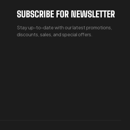
SUBSCRIBE FOR NEWSLETTER
Stay up-to-date with our latest promotions,
discounts, sales, and special offers.