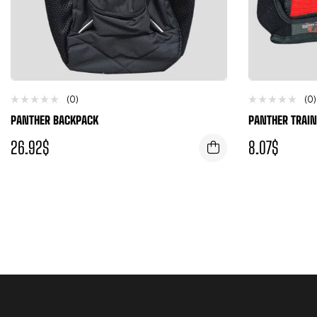
(0)
(0)
PANTHER BACKPACK
PANTHER TRAIN
26.92
$
8.07
$