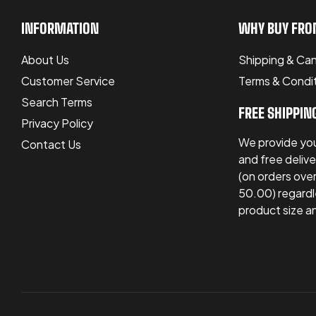
INFORMATION
WHY BUY FRO
About Us
Shipping & Can
Customer Service
Terms & Condi
Search Terms
FREE SHIPPIN
Privacy Policy
We provide you
Contact Us
and free delive
(on orders ov
50.00) regardl
product size a