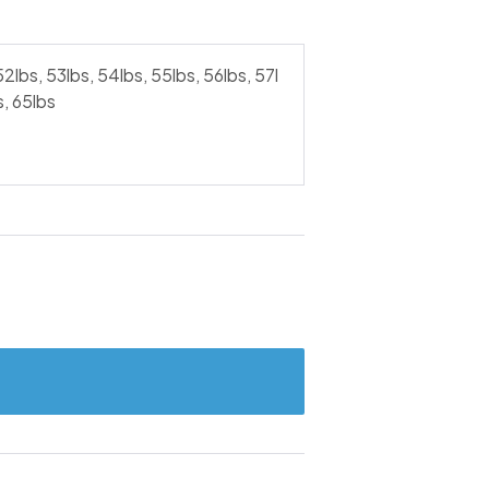
52lbs, 53lbs, 54lbs, 55lbs, 56lbs, 57l
s, 65lbs