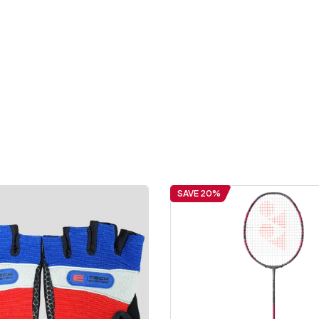
SAVE 20%