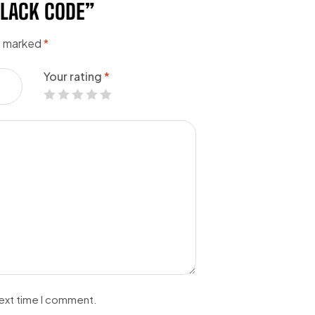
BLACK CODE”
re marked
*
Your rating
*
next time I comment.