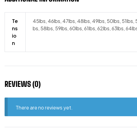
Te
45lbs, 46lbs, 47lbs, 48lbs, 49lbs, 50lbs, 51lbs, 
ns
bs, 58lbs, 59lbs, 60lbs, 61lbs, 62lbs, 63lbs, 64lb
io
n
REVIEWS (0)
There are no reviews yet.