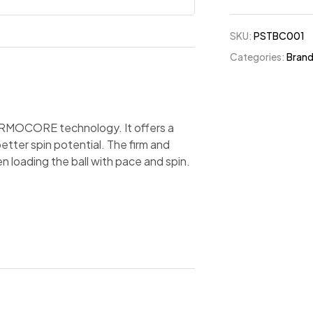
SKU:
PSTBC001
Categories:
Bran
HERMOCORE technology. It offers a
etter spin potential. The firm and
 loading the ball with pace and spin.