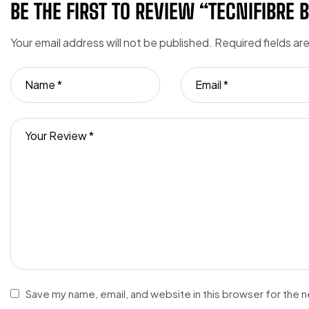
BE THE FIRST TO REVIEW “TECNIFIBRE 
Your email address will not be published.
Required fields a
Save my name, email, and website in this browser for the 