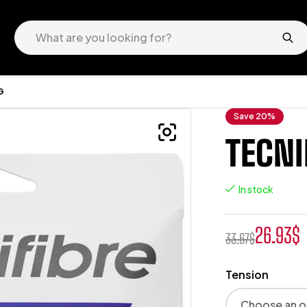
G
Save 20%
TECNI
In stock
26.93
$
33.67
$
Tension