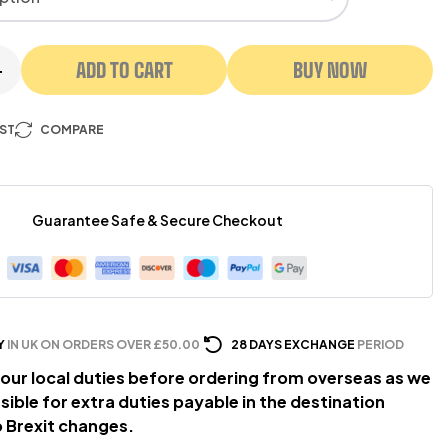
ADD TO CART
BUY NOW
+
IST
COMPARE
Guarantee Safe & Secure Checkout
Y
IN UK ON ORDERS OVER £50.00
28 DAYS EXCHANGE
PERIOD
our local duties before ordering from overseas as we
sible for extra duties payable in the destination
 Brexit changes.