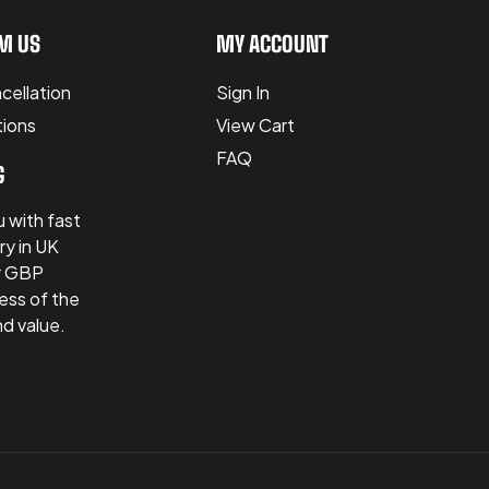
M US
MY ACCOUNT
cellation
Sign In
tions
View Cart
FAQ
G
 with fast
ry in UK
er GBP
ess of the
nd value.