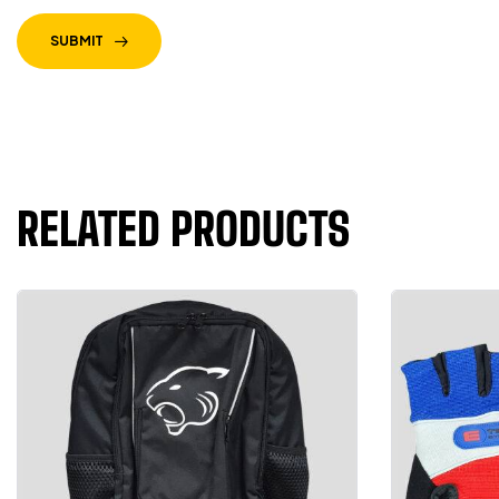
SUBMIT
RELATED PRODUCTS