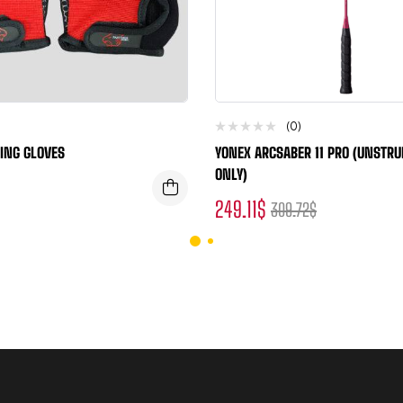
(0)
ING GLOVES
YONEX ARCSABER 11 PRO (UNSTR
ONLY)
249.11
$
309.72
$