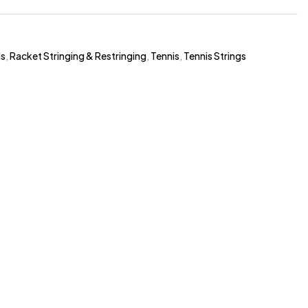
ds
,
Racket Stringing & Restringing
,
Tennis
,
Tennis Strings