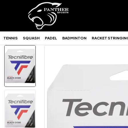
TENNIS
SQUASH
PADEL
BADMINTON
RACKET STRINGIN