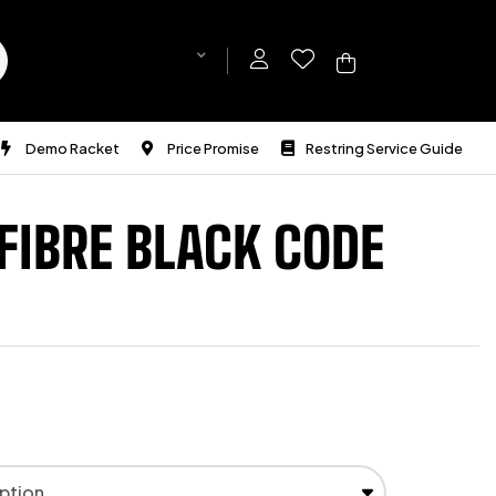
Demo Racket
Price Promise
Restring Service Guide
FIBRE BLACK CODE