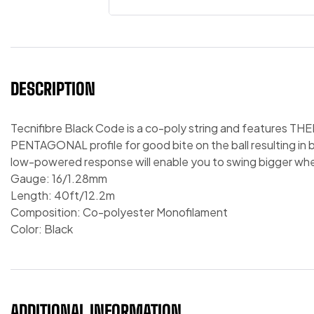
DESCRIPTION
Tecnifibre Black Code is a co-poly string and features T
PENTAGONAL profile for good bite on the ball resulting in b
low-powered response will enable you to swing bigger when
Gauge: 16/1.28mm
Length: 40ft/12.2m
Composition: Co-polyester Monofilament
Color: Black
ADDITIONAL INFORMATION