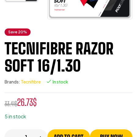
Save 20%
TECNIFIBRE RAZOR
SOFT 16/1.30
Brands:
Tecnifibre
In stock
26.73
$
33.41
$
5 in stock
-
+