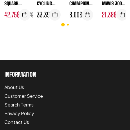
SQUASH
CYCLING
CHAMPIONS
MAVIS 300
BALLS 1
SHORTS
HIP 4 BALL
YELLOW
42.75
$
33.39
$
8.00
$
21.38
$
46.77
$
24.05
DOZEN
TUBE
INFORMATION
About Us
Customer Service
Search Terms
Privacy Policy
Contact Us