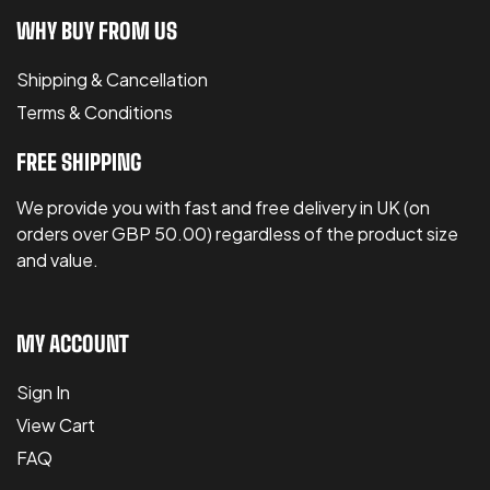
WHY BUY FROM US
Shipping & Cancellation
Terms & Conditions
FREE SHIPPING
We provide you with fast and free delivery in UK (on
orders over GBP 50.00) regardless of the product size
and value.
MY ACCOUNT
Sign In
View Cart
FAQ