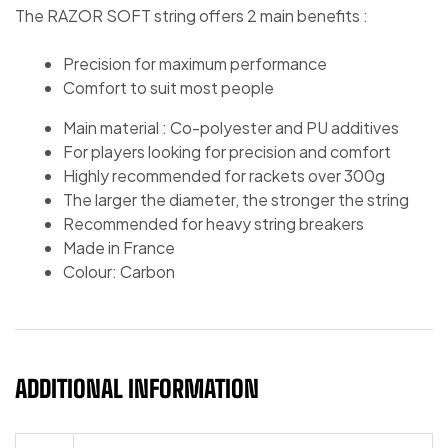
The RAZOR SOFT string offers 2 main benefits :
Precision for maximum performance
Comfort to suit most people
Main material : Co-polyester and PU additives
For players looking for precision and comfort
Highly recommended for rackets over 300g
The larger the diameter, the stronger the string
Recommended for heavy string breakers
Made in France
Colour: Carbon
ADDITIONAL INFORMATION