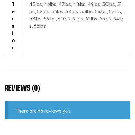
T
45lbs, 46lbs, 47lbs, 48lbs, 49lbs, 50lbs, 51l
e
bs, 52lbs, 53lbs, 54lbs, 55lbs, 56lbs, 57lbs,
n
58lbs, 59lbs, 60lbs, 61lbs, 62lbs, 63lbs, 64lb
s
s, 65lbs
i
o
n
REVIEWS (0)
There are no reviews yet.