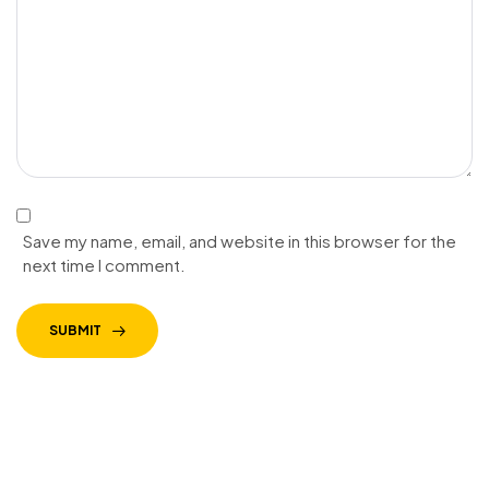
Save my name, email, and website in this browser for the
next time I comment.
SUBMIT