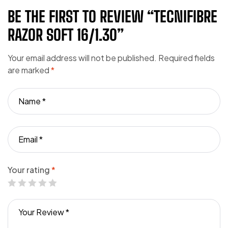
BE THE FIRST TO REVIEW “TECNIFIBRE
RAZOR SOFT 16/1.30”
Your email address will not be published.
Required fields
are marked
*
Your rating
*