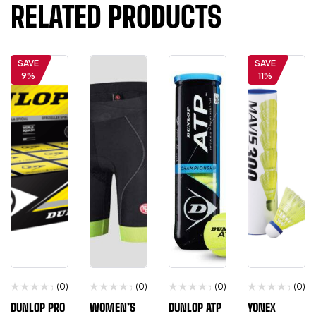
RELATED PRODUCTS
SAVE
SAVE
9%
11%
(0)
(0)
(0)
(0)
DUNLOP PRO
WOMEN’S
DUNLOP ATP
YONEX