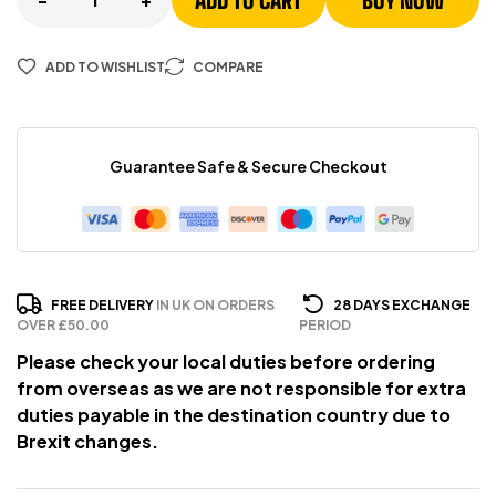
ADD TO CART
BUY NOW
ADD TO WISHLIST
COMPARE
Guarantee Safe & Secure Checkout
FREE DELIVERY
IN UK ON ORDERS
28 DAYS EXCHANGE
OVER £50.00
PERIOD
Please check your local duties before ordering
from overseas as we are not responsible for extra
duties payable in the destination country due to
Brexit changes.