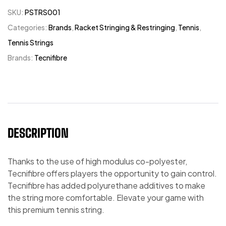
SKU:
PSTRS001
Categories:
Brands
,
Racket Stringing & Restringing
,
Tennis
,
Tennis Strings
Brands:
Tecnifibre
DESCRIPTION
Thanks to the use of high modulus co-polyester,
Tecnifibre offers players the opportunity to gain control.
Tecnifibre has added polyurethane additives to make
the string more comfortable. Elevate your game with
this premium tennis string.