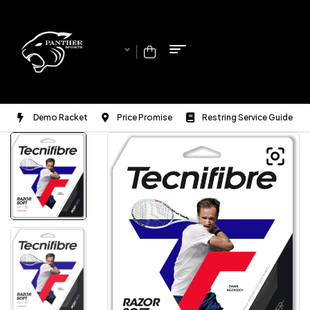
Demo Racket
Price Promise
Restring Service Guide