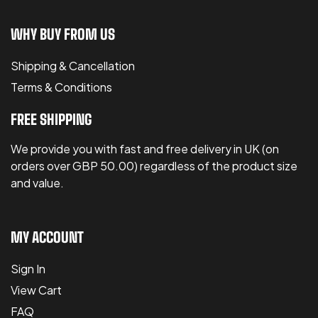
WHY BUY FROM US
Shipping & Cancellation
Terms & Conditions
FREE SHIPPING
We provide you with fast and free delivery in UK (on
orders over GBP 50.00) regardless of the product size
and value.
MY ACCOUNT
Sign In
View Cart
FAQ