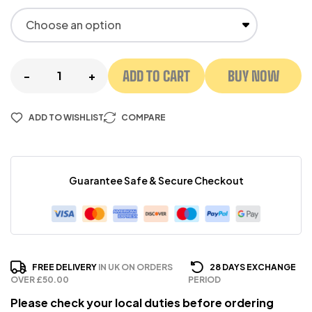
ADD TO CART
BUY NOW
-
+
ADD TO WISHLIST
COMPARE
Guarantee Safe & Secure Checkout
FREE DELIVERY
IN UK ON ORDERS
28 DAYS EXCHANGE
OVER £50.00
PERIOD
Please check your local duties before ordering