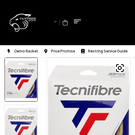
Demo Racket
Price Promise
Restring Service Guide