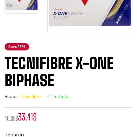
Save 17%
TECNIFIBRE X-ONE
BIPHASE
Brands:
Tecnifibre
In stock
33.41
$
40.09
$
Tension