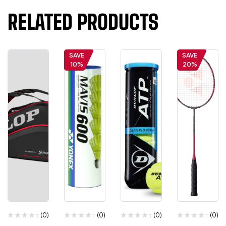
RELATED PRODUCTS
SAVE
SAVE
10%
20%
(0)
(0)
(0)
(0)