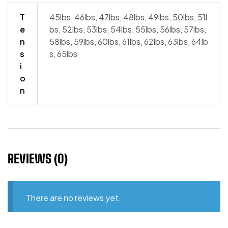
T
45lbs, 46lbs, 47lbs, 48lbs, 49lbs, 50lbs, 51l
e
bs, 52lbs, 53lbs, 54lbs, 55lbs, 56lbs, 57lbs,
n
58lbs, 59lbs, 60lbs, 61lbs, 62lbs, 63lbs, 64lb
s
s, 65lbs
i
o
n
REVIEWS (0)
There are no reviews yet.