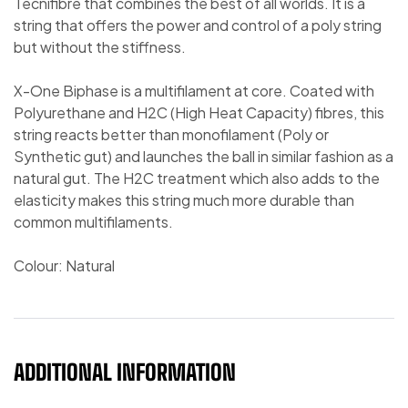
Tecnifibre that combines the best of all worlds. It is a
string that offers the power and control of a poly string
but without the stiffness.
X-One Biphase is a multifilament at core. Coated with
Polyurethane and H2C (High Heat Capacity) fibres, this
string reacts better than monofilament (Poly or
Synthetic gut) and launches the ball in similar fashion as a
natural gut. The H2C treatment which also adds to the
elasticity makes this string much more durable than
common multifilaments.
Colour: Natural
ADDITIONAL INFORMATION