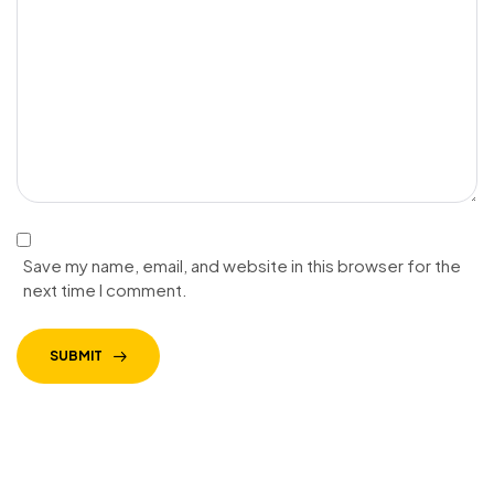
Save my name, email, and website in this browser for the
next time I comment.
SUBMIT