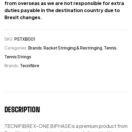
from overseas as we are not responsible for extra
duties payable in the destination country due to
Brexit changes.
SKU:
PSTXB001
Categories:
Brands
,
Racket Stringing & Restringing
,
Tennis
,
Tennis Strings
Brands:
Tecnifibre
DESCRIPTION
TECNIFIBRE X-ONE BIPHASE is a premium product from