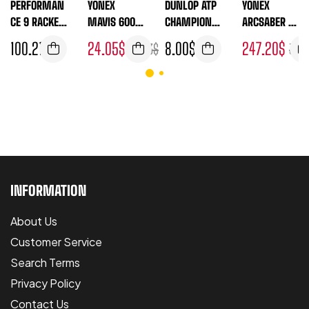
PERFORMAN
YONEX
DUNLOP ATP
YONEX
CE 9 RACKET
MAVIS 600
CHAMPIONS
ARCSABER 11
THERMO
YELLOW
HIP 4 BALL
PRO
100.21
$
24.05
$
8.00
$
247.20
$
26.73
$
307.
TUBE
(UNSTRUNG-
FRAME
ONLY)
INFORMATION
About Us
Customer Service
Search Terms
Privacy Policy
Contact Us