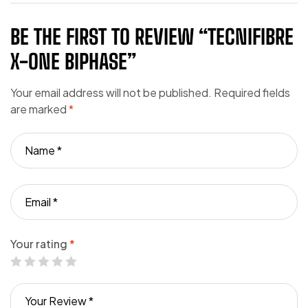
BE THE FIRST TO REVIEW “TECNIFIBRE
X-ONE BIPHASE”
Your email address will not be published.
Required fields
are marked
*
Your rating
*