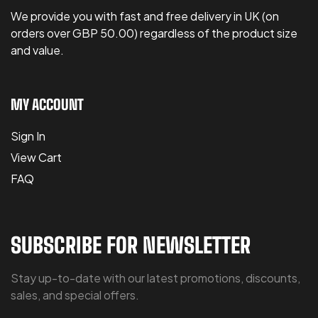
We provide you with fast and free delivery in UK (on
orders over GBP 50.00) regardless of the product size
and value.
MY ACCOUNT
Sign In
View Cart
FAQ
SUBSCRIBE FOR NEWSLETTER
Stay up-to-date with our latest promotions, discounts,
sales, and special offers.