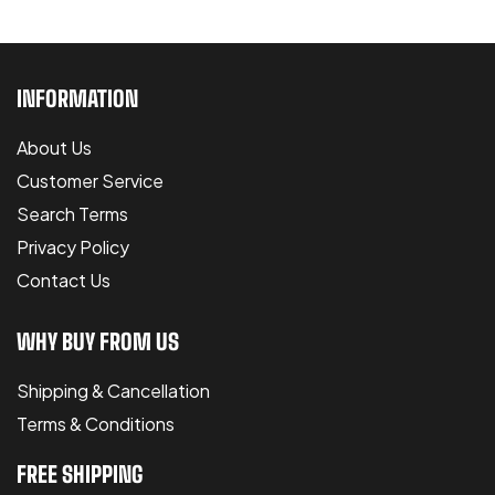
INFORMATION
About Us
Customer Service
Search Terms
Privacy Policy
Contact Us
WHY BUY FROM US
Shipping & Cancellation
Terms & Conditions
FREE SHIPPING