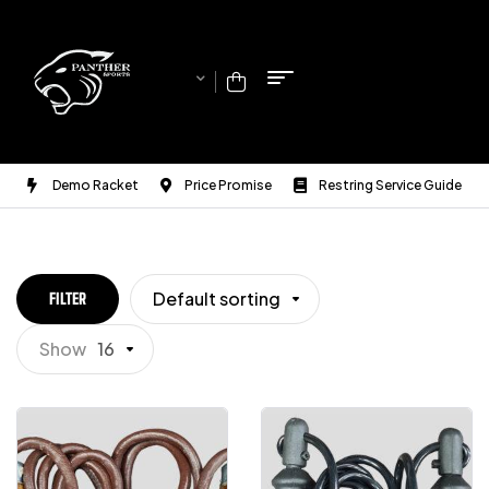
Demo Racket
Price Promise
Restring Service Guide
Default sorting
FILTER
Show
16