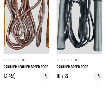
(0)
(0)
PANTHER LEATHER SPEED ROPE
PANTHER SPEED ROPE
13.45
$
10.76
$