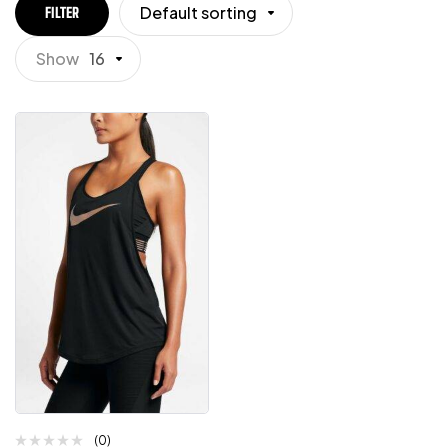
Default sorting
FILTER
Show
16
(0)