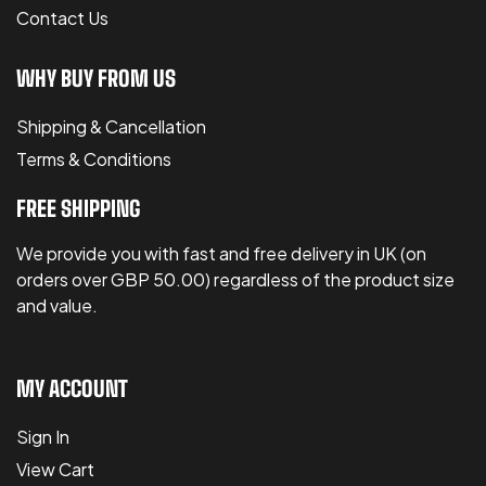
Contact Us
WHY BUY FROM US
Shipping & Cancellation
Terms & Conditions
FREE SHIPPING
We provide you with fast and free delivery in UK (on
orders over GBP 50.00) regardless of the product size
and value.
MY ACCOUNT
Sign In
View Cart