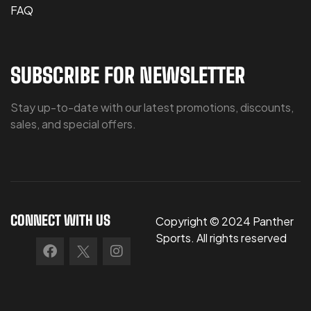
FAQ
SUBSCRIBE FOR NEWSLETTER
Stay up-to-date with our latest promotions, discounts,
sales, and special offers.
CONNECT WITH US
Copyright © 2024 Panther
Sports. All rights reserved