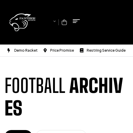
Demo Racket
Price Promise
Restring Service Guide
FOOTBALL
ARCHIV
ES