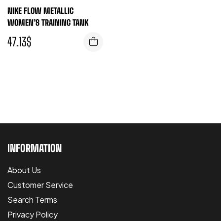
NIKE FLOW METALLIC
WOMEN’S TRAINING TANK
47.13
$
INFORMATION
About Us
Customer Service
Search Terms
Privacy Policy