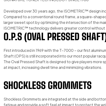
Developed over 30 years ago, the ISOMETRIC™ design inc
Compared to a conventional round frame, a square-shap
larger sweet spot by optimizing the intersection of the mai
ISOMETRIC™ technology delivers greater control without s
O.P.S (OVAL PRESSED SHAFT
First introduced in 1969 with the T-7000 – our first alumin
Shaft (OPS) is still incorporated into our most popular racq
The Oval Pressed Shaft is designed to give players more spi
at impact, increasing dwell time and minimizing vibrations.
SHOCKLESS GROMMETS
Shockless Grommets are integrated at the side and bottom
fatigue and provide a soft feel at impact to protect the wr