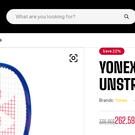
G
Save 22%
YONEX
UNST
Brands:
Yonex
262.59
336.65
$