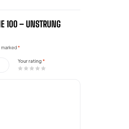
NE 100 – UNSTRUNG
re marked
*
Your rating
*