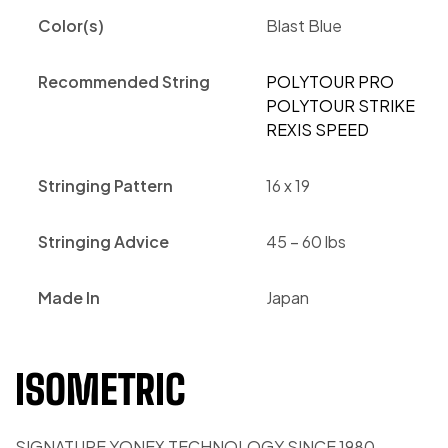
Color(s)
Blast Blue
Recommended String
POLYTOUR PRO
POLYTOUR STRIKE
REXIS SPEED
Stringing Pattern
16 x 19
Stringing Advice
45 – 60 lbs
Made In
Japan
ISOMETRIC
SIGNATURE YONEX TECHNOLOGY SINCE 1980