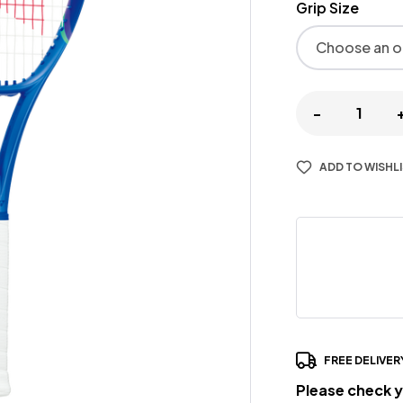
Grip Size
-
ADD TO WISHL
FREE DELIVER
Please check y