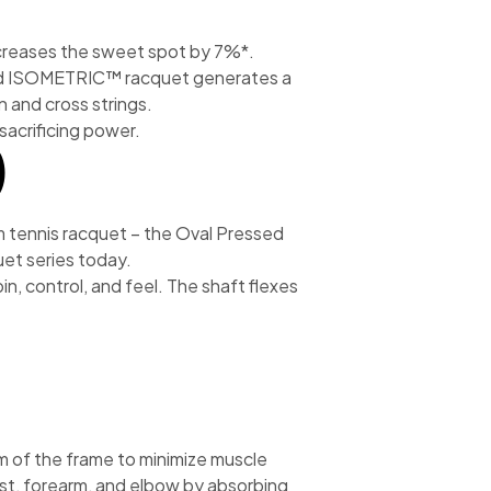
reases the sweet spot by 7%*.
ed ISOMETRIC™ racquet generates a
n and cross strings.
acrificing power.
)
um tennis racquet – the Oval Pressed
uet series today.
n, control, and feel. The shaft flexes
 of the frame to minimize muscle
ist, forearm, and elbow by absorbing