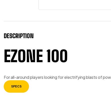
DESCRIPTION
EZONE 100
For all-around players looking for electrifying blasts of p
SPECS