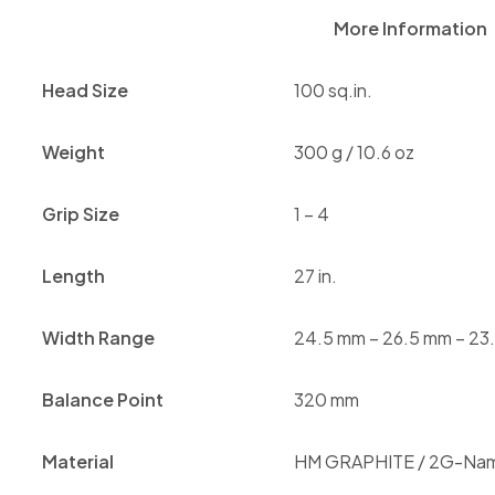
More Information
Head Size
100 sq.in.
Weight
300 g / 10.6 oz
Grip Size
1 – 4
Length
27 in.
Width Range
24.5 mm – 26.5 mm – 23
Balance Point
320 mm
Material
HM GRAPHITE / 2G-Na