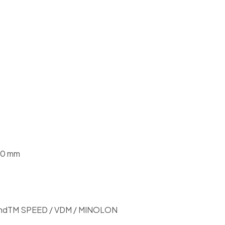
.0 mm
mdTM SPEED / VDM / MINOLON