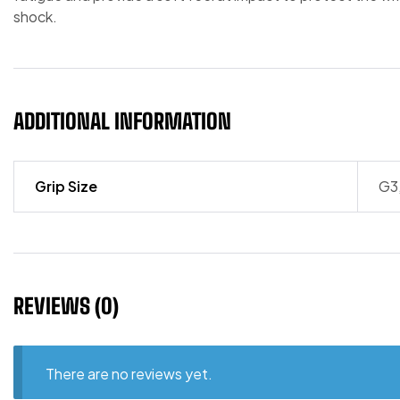
shock.
ADDITIONAL INFORMATION
Grip Size
G3
REVIEWS (0)
There are no reviews yet.