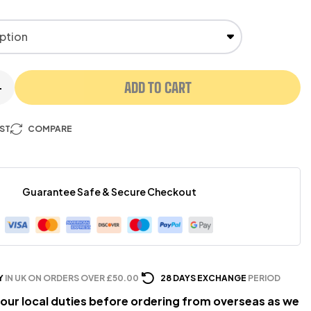
ADD TO CART
+
IST
COMPARE
Guarantee Safe & Secure Checkout
Y
IN UK ON ORDERS OVER £50.00
28 DAYS EXCHANGE
PERIOD
our local duties before ordering from overseas as we