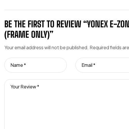
BE THE FIRST TO REVIEW “YONEX E-ZO
(FRAME ONLY)”
Your email address will not be published.
Required fields a