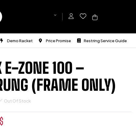
Demo Racket
Price Promise
Restring Service Guide
 E-ZONE 100 –
RUNG (FRAME ONLY)
Out Of Stock
$