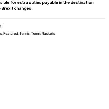
sible for extra duties payable in the destination
 Brexit changes.
01
ds
,
Featured
,
Tennis
,
Tennis Rackets