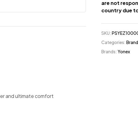
are not respon
country due to
SKU:
PSYEZ1000
Categories:
Bran
Brands:
Yonex
ower and ultimate comfort