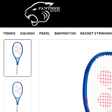
TENNIS
SQUASH
PADEL
BADMINTON
RACKET STRINGIN