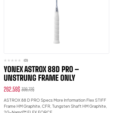
(0)
YONEX ASTROX 88D PRO –
UNSTRUNG FRAME ONLY
262.59
$
309.72
$
ASTROX 88 D PRO Specs More Information Flex STIFF
Frame HM Graphite, CFR, Tungsten Shaft HM Graphite,
2G-Namd™ FLEX FORCE,…