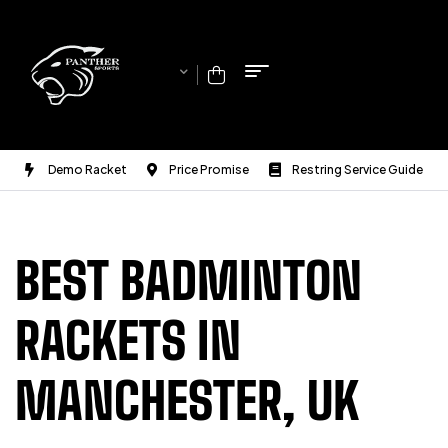
Demo Racket
Price Promise
Restring Service Guide
BEST BADMINTON
RACKETS IN
MANCHESTER, UK