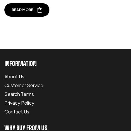
READ MORE
INFORMATION
About Us
Customer Service
Search Terms
Privacy Policy
Contact Us
WHY BUY FROM US