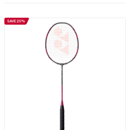
SAVE 20%