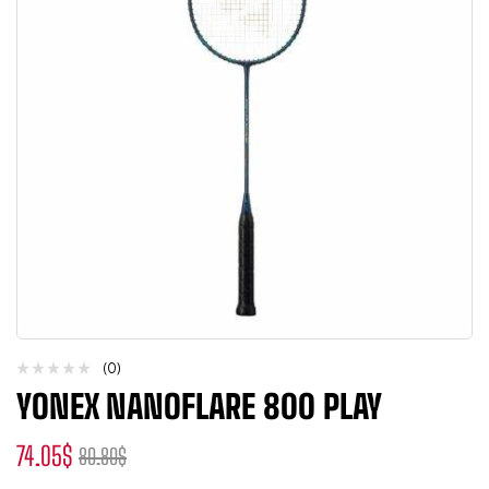
(0)
YONEX NANOFLARE 800 PLAY
74.05
$
80.80
$