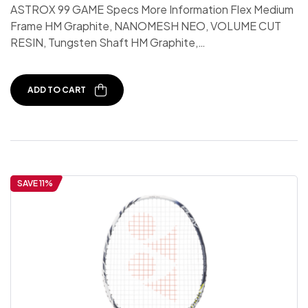
ASTROX 99 GAME Specs More Information Flex Medium
Frame HM Graphite, NANOMESH NEO, VOLUME CUT
RESIN, Tungsten Shaft HM Graphite,…
ADD TO CART
SAVE 11%