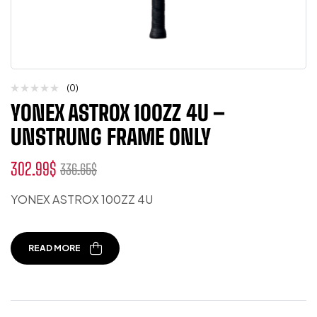
(0)
YONEX ASTROX 100ZZ 4U –
UNSTRUNG FRAME ONLY
302.99
$
336.65
$
YONEX ASTROX 100ZZ 4U
READ MORE