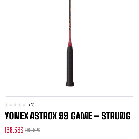
(0)
YONEX ASTROX 99 GAME – STRUNG
168.33
$
188.52
$