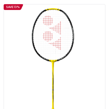
SAVE 13%