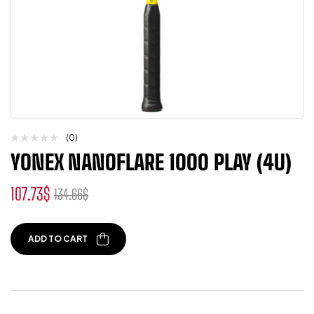
(0)
YONEX NANOFLARE 1000 PLAY (4U)
107.73
$
134.66
$
ADD TO CART