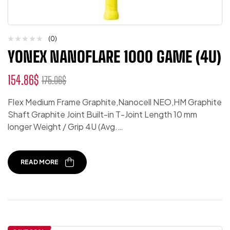
(0)
YONEX NANOFLARE 1000 GAME (4U)
154.86
$
175.06
$
Flex Medium Frame Graphite,Nanocell NEO,HM Graphite
Shaft Graphite Joint Built-in T-Joint Length 10 mm
longer Weight / Grip 4U (Avg.…
READ MORE