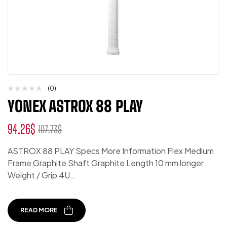
(0)
YONEX ASTROX 88 PLAY
94.26
$
107.73
$
ASTROX 88 PLAY Specs More Information Flex Medium
Frame Graphite Shaft Graphite Length 10 mm longer
Weight / Grip 4U…
READ MORE