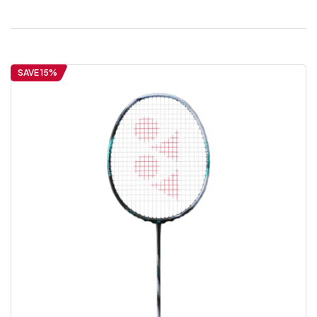
SAVE 15%