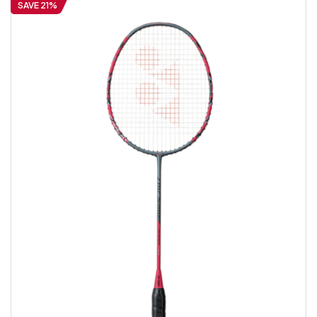
SAVE 21%