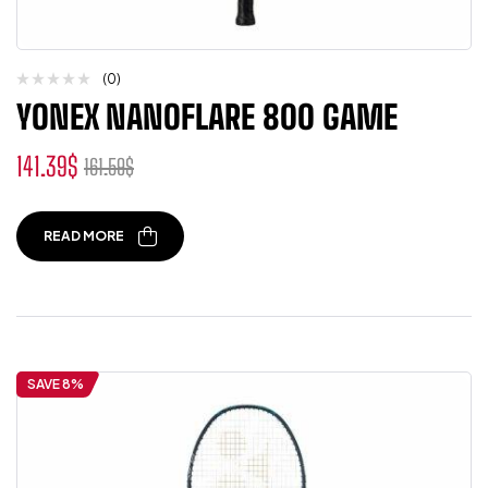
(0)
YONEX NANOFLARE 800 GAME
141.39
$
161.59
$
READ MORE
SAVE 8%