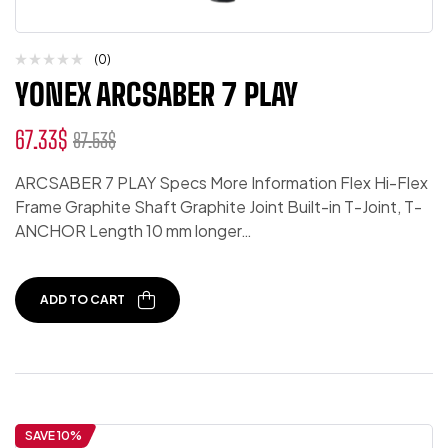
(0)
YONEX ARCSABER 7 PLAY
67.33
$
87.53
$
ARCSABER 7 PLAY Specs More Information Flex Hi-Flex
Frame Graphite Shaft Graphite Joint Built-in T-Joint, T-
ANCHOR Length 10 mm longer…
ADD TO CART
SAVE 10%