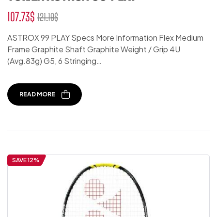
107.73
$
121.19
$
ASTROX 99 PLAY Specs More Information Flex Medium
Frame Graphite Shaft Graphite Weight / Grip 4U
(Avg.83g) G5, 6 Stringing…
READ MORE
SAVE 12%