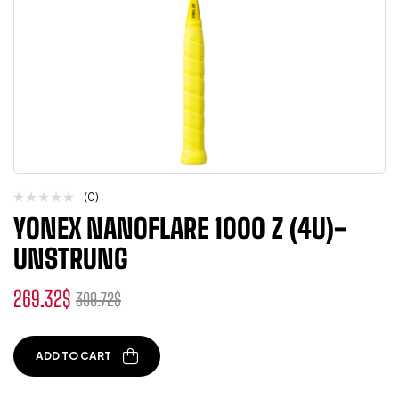
(0)
YONEX NANOFLARE 1000 Z (4U)-
UNSTRUNG
269.32
$
309.72
$
ADD TO CART