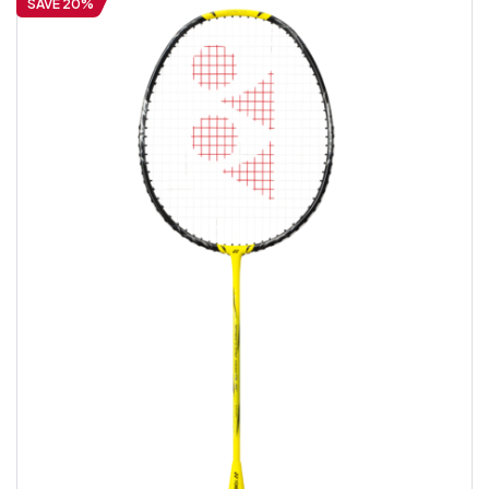
SAVE 20%