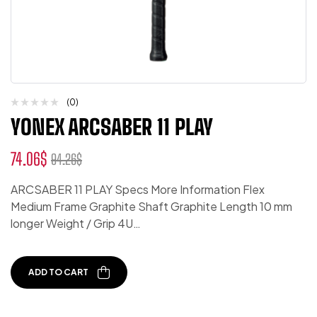
(0)
YONEX ARCSABER 11 PLAY
74.06
$
94.26
$
ARCSABER 11 PLAY Specs More Information Flex
Medium Frame Graphite Shaft Graphite Length 10 mm
longer Weight / Grip 4U…
ADD TO CART