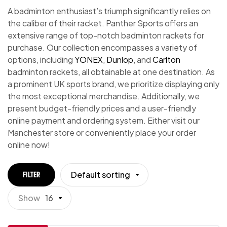
A badminton enthusiast’s triumph significantly relies on
the caliber of their racket. Panther Sports offers an
extensive range of top-notch badminton rackets for
purchase. Our collection encompasses a variety of
options, including
YONEX
,
Dunlop
, and
Carlton
badminton rackets, all obtainable at one destination. As
a prominent UK sports brand, we prioritize displaying only
the most exceptional merchandise. Additionally, we
present budget-friendly prices and a user-friendly
online payment and ordering system. Either visit our
Manchester store or conveniently place your order
online now!
Default sorting
FILTER
Show
16