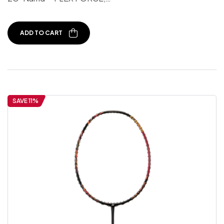
ADD TO CART
SAVE 11%