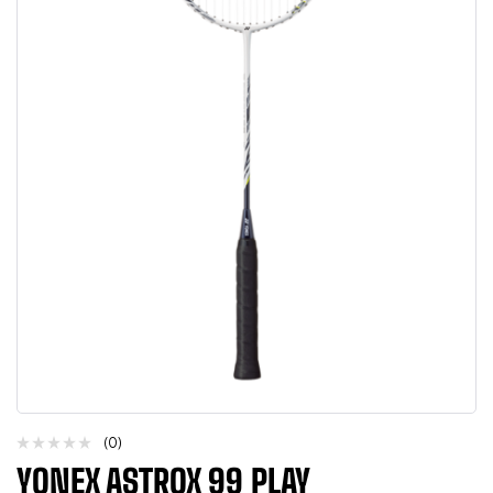
(0)
YONEX ASTROX 99 PLAY