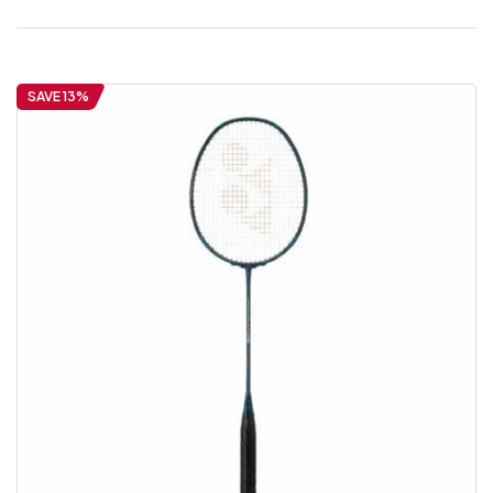
SAVE 13%