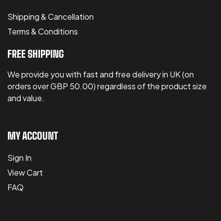
Shipping & Cancellation
Terms & Conditions
FREE SHIPPING
We provide you with fast and free delivery in UK (on
orders over GBP 50.00) regardless of the product size
and value.
MY ACCOUNT
Sign In
View Cart
FAQ