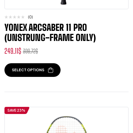
(0)
YONEX ARCSABER 11 PRO
(UNSTRUNG-FRAME ONLY)
249.11
$
309.72
$
SELECT OPTIONS
SAVE 23%