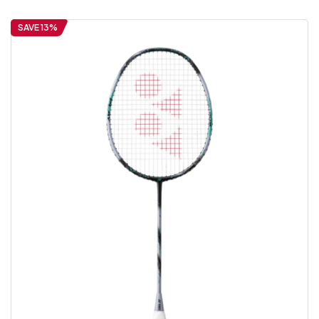
SAVE 13%